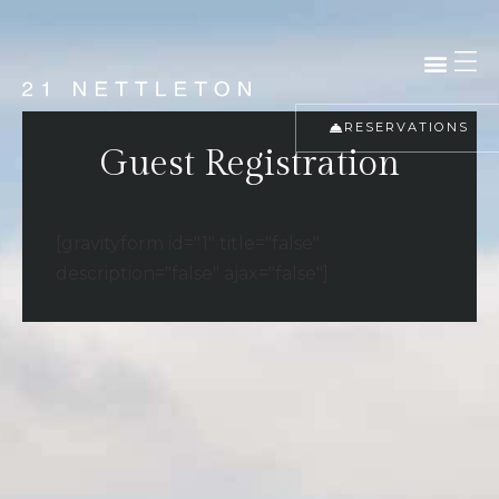
RESERVATIONS
Guest Registration
[gravityform id="1" title="false"
description="false" ajax="false"]