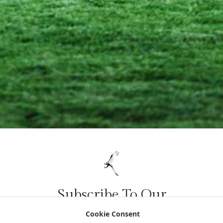
Subscribe To Our
Newsletter
Cookie Consent