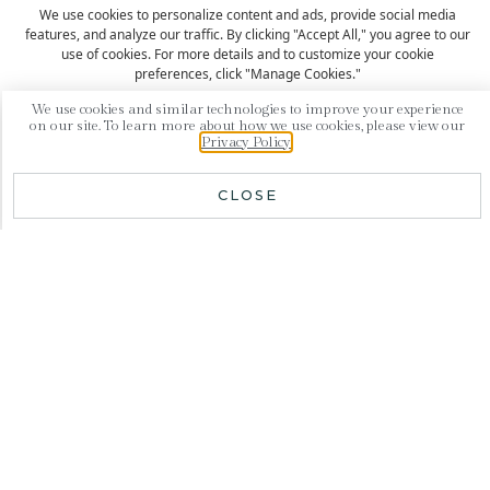
We use cookies to personalize content and ads, provide social media
features, and analyze our traffic. By clicking "Accept All," you agree to our
use of cookies. For more details and to customize your cookie
preferences, click "Manage Cookies."
We use cookies and similar technologies to improve your experience
SUBSCRIBE
on our site. To learn more about how we use cookies, please view our
Accept All
Privacy Policy
.
Manage Cookies
CLOSE
Your private and exclusive boutique hotel